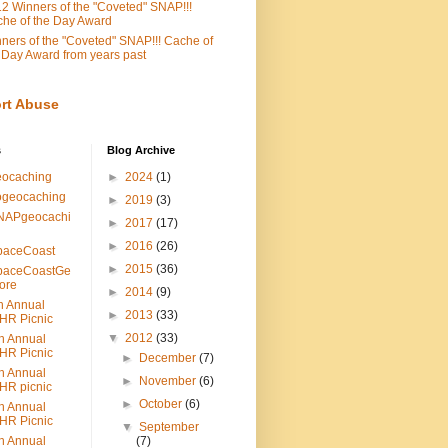
2 Winners of the "Coveted" SNAP!!!
he of the Day Award
ners of the "Coveted" SNAP!!! Cache of
 Day Award from years past
rt Abuse
s
Blog Archive
eocaching
►
2024
(1)
ogeocaching
►
2019
(3)
NAPgeocachi
►
2017
(17)
►
2016
(26)
paceCoast
►
2015
(36)
paceCoastGe
ore
►
2014
(9)
h Annual
►
2013
(33)
HR Picnic
▼
2012
(33)
h Annual
HR Picnic
►
December
(7)
h Annual
►
November
(6)
HR picnic
►
October
(6)
h Annual
HR Picnic
▼
September
h Annual
(7)