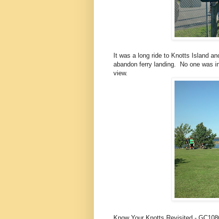
It was a long ride to Knotts Island a
abandon ferry landing. No one was in
view.
Know Your Knotts Revisited - GC10