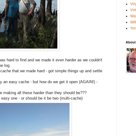
Vir
Vir
Wa
Wil
Yor
About
was hard to find and we made it even harder as we couldn't
he log.
cache that we made hard - got simple things up and settle
y an easy cache - but how do we get it open (AGAIN!) -
 making all these harder than they should be???
easy one - or should be it be two (multi-cache)