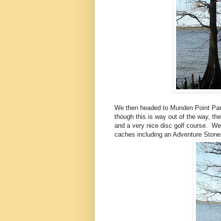
We then headed to Munden Point Park
though this is way out of the way, the
and a very nice disc golf course. We 
caches including an Adventure Stones