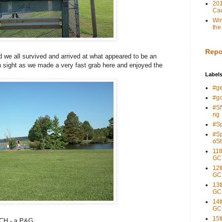
201
Cac
Win
the
Repo
nd we all survived and arrived at what appeared to be an
 sight as we made a very fast grab here and enjoyed the
Label
#g
#g
#S
ng
#S
#S
oSt
11t
GC
12t
GC
13t
GC
14t
GC
15t
8CH - a P&G