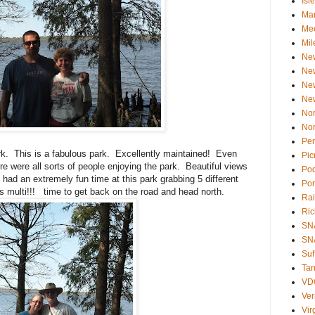
Isl
Ma
Mee
Mil
Ne
Ne
Ne
Ne
Nor
Nor
Pen
. This is a fabulous park. Excellently maintained! Even
Pic
re were all sorts of people enjoying the park. Beautiful views
Po
had an extremely fun time at this park grabbing 5 different
Por
 multi!!! time to get back on the road and head north.
Rai
Ri
SN
SNA
Suf
Tan
VD
Ve
Vir