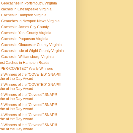
 Geocaches in Portsmouth, VIrginia
 caches in Chesapeake Virginia
 Caches in Hampton Virginia
 Geoaches in Newport News Virginia
 Caches in James City County
 Caches in York County Virginia
 Caches in Poquoson Virginia
 Caches in Gloucester County Virginia
 Caches in Isle of Wight County Virginia
 Caches in Williamsburg, Virginia
est Caches in Hampton Roads
UPER-COVETED" Yearly Winners
8 Winners of the "COVETED" SNAP!!!
he of the Day Award
7 Winners of the "COVETED" SNAP!!!
he of the Day Award
6 Winners of the “Coveted" SNAP!!!
he of the Day Award
5 Winners of the “Coveted" SNAP!!!
he of the Day Award
4 Winners of the “Coveted" SNAP!!!
he of the Day Award
3 Winners of the "Coveted" SNAP!!!
he of the Day Award