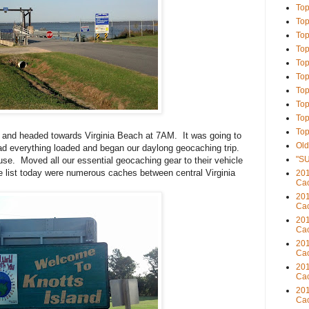
Top
Top
Top
Top
Top
Top
Top
Top
Top
Top
and headed towards Virginia Beach at 7AM. It was going to
Old
d everything loaded and began our daylong geocaching trip.
"S
se. Moved all our essential geocaching gear to their vehicle
 list today were numerous caches between central Virginia
201
Cac
201
Cac
201
Cac
201
Cac
201
Cac
201
Cac