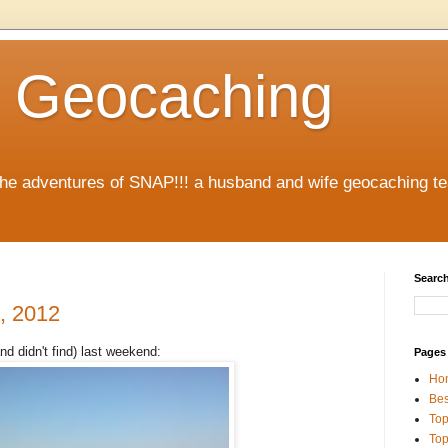
 Geocaching
 the adventures of SNAP!!! a husband and wife geocaching 
Search
, 2012
nd didn't find) last weekend:
Pages
Ho
Bes
Top
Top