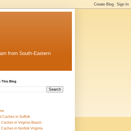
team from South-Eastern
 This Blog
me
t Caches in Suffolk
 Caches in Virginia Beach
 Caches in Norfolk Virginia