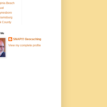
ginia Beach
tual
ynesboro
liamsburg
k County
 Me
SNAP!!! Geocaching
View my complete profile