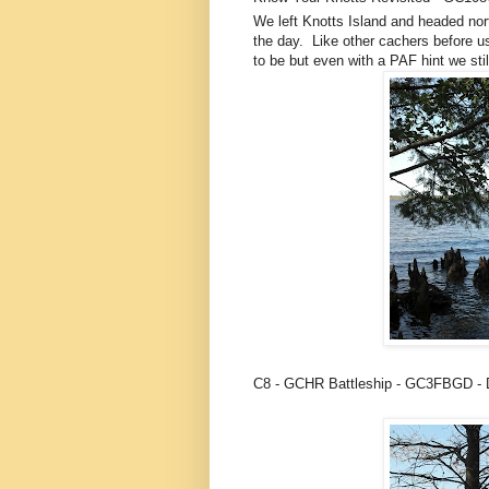
We left Knotts Island and headed nor
the day. Like other cachers before u
to be but even with a PAF hint we sti
C8 - GCHR Battleship - GC3FBGD -