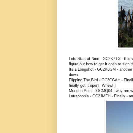
Lets Start at Nine - GC2K7TG - this 
figure out how to get it open to sign t
Its a Longshot - GC2K8GM - another 
down.
Flipping The Bird - GC3CGAH - Finall
finally got it open! Whew!!!
Munden Point - GCMQ04 - why are we
Lutraphobia - GC2JMFH - Finally - an 