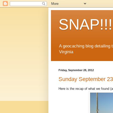
SNAP!!!
A geocaching blog detailing
Virginia
Friday, September 28, 2012
Sunday September 23
Here is the recap of what we found (a