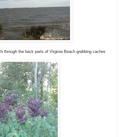
h through the back parts of Virginia Beach grabbing caches