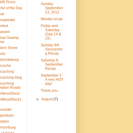
HR Picnic
Sunday
he of the Day
September
23, 2012
nal
Weekly recap
esapeake
veted
Friday and
Saturday
laware
(Sep 14 &
smal Swamp
15)
nal
Sunday 9/9
tern Shore
Geocachin
g Recap
nts
dericksburg
Saturday 8
September
ocache
Recap
ocaching
September 2 -
caching blog
A very HOT
ocaching
day!
mpton Roads
Thank you...
oWoodStock
►
August
(7)
oWoodStock1
ucester
gerstown
mpton
risonburg