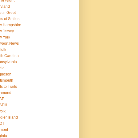
e of Wight
ryland
t n Greet
es of Smiles
w Hampshire
w Jersey
w York
wport News
folk
th Carolina
nsylvania
nic
quoson
tsmouth
ls to Trails
chmond
AP
P!!!
folk
gier Island
OT
rmont
ginia