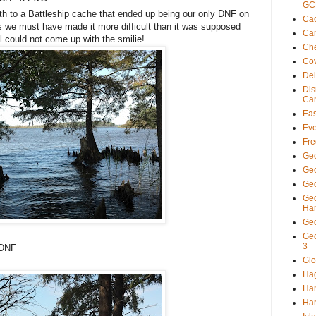
GC
th to a Battleship cache that ended up being our only DNF on
Cac
s we must have made it more difficult than it was supposed
Ca
ll could not come up with the smilie!
Ch
Co
De
Di
Ca
Eas
Eve
Fre
Ge
Ge
Geo
Ge
Ha
Ge
Ge
3
 DNF
Glo
Ha
Ha
Har