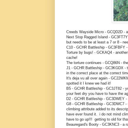
Creeds Wayside Micro - GCQD2D - a q
Next Stop Ragged Island - GC3FT7
but needs to be at least a 7 or 8 - n
C10 - GCHR Battleship - GC3FBFY - 
Torture by bugs! - GCKAQ4 - another r
cache!
The torture continues - GCQ86N - the 
J1 - GCHR Battleship - GC3KGDX - this
in the correct place at the correct t
It's deja vu all over again - GC22WKM
spotted it I knew we had it!
B5 - GCHR Battleship - GC3JT82 - you 
your feet dry you have to have the ag
D2 - GCHR Battleship - GC3DWEY - r
G8 - GCHR Battleship - GC3DWC7 - so
climbing attribute added to its descri
have ever found it. i do not mind cli
have to go up!!! getting to old for that 
Beauregard's Booty - GC3KNC3 - a ra