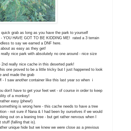
uick grab as long as you have the park to yourself
Y - YOU HAVE GOT TO BE KIDDING ME! rated a 3 terrain
eedless to say we earned a DNF here.
about as easy as they get!
eally nice park with absolutely no one around - nice size
2nd really nice cache in this deserted park!
 one proved to be a little tricky but I just happened to look
ime and made the grab
 - I saw another container like this last year so when i
don't have to get your feet wet - of course in order to keep
ility of a monkey!
ather easy (phew!)
mething is wrong here - this cache needs to have a tree
ption - not sure if Nana & I had been by ourselves if we would
mbing out on a leaning tree - but get rather nervous when I
stuff (falling that is).
ther unique hide but we knew we were close as a previous