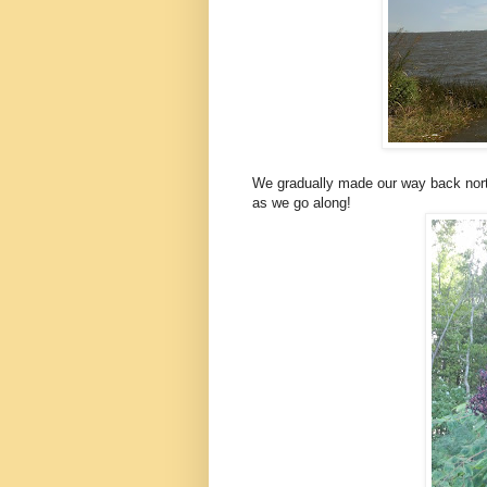
We gradually made our way back nort
as we go along!