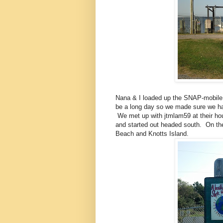
Nana & I loaded up the SNAP-mobile 
be a long day so we made sure we ha
We met up with jtmlam59 at their hou
and started out headed south. On the
Beach and Knotts Island.