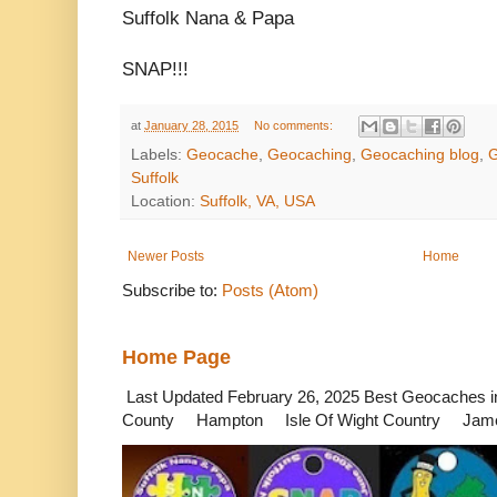
Suffolk Nana & Papa
SNAP!!!
at
January 28, 2015
No comments:
Labels:
Geocache
,
Geocaching
,
Geocaching blog
,
G
Suffolk
Location:
Suffolk, VA, USA
Newer Posts
Home
Subscribe to:
Posts (Atom)
Home Page
Last Updated February 26, 2025 Best Geocaches
County Hampton Isle Of Wight Country James