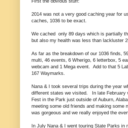
First the obvious stuff:
2014 was not a very good caching year for u
caches, 1036 to be exact.
We cached only 89 days which is partially t
but also my health was less than lackluster 
As far as the breakdown of our 1036 finds, 59
multi, 46 events, 6 Wherigo, 6 letterbox, 5 ea
webcam and 1 Mega event. Add to that 5 La
167 Waymarks.
Nana & I took several trips during the year w
different states we visited. In late February
Fest in the Park just outside of Auburn, Alaba
meeting some old friends and making some 
was gorgeous and we really enjoyed the even
In July Nana & I went touring State Parks in n