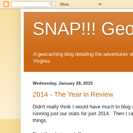
SNAP!!! Geo
A geocaching blog detailing the adventures 
Virginia
Wednesday, January 28, 2015
2014 - The Year in Review
Didn't really think I would have much to blog 
running just our stats for just 2014. Then I 
things.