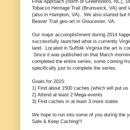
Final Approach (north of Greensboro, NC), S
Tobacco Heritage Trail (Brunswick, VA) and V
(also in Hampton, VA). We also started but 
Beaver Trail geo-art in Gloucester, VA.
Our major accomplishment during 2014 happ
successfully launched what is currently Virgi
land. Located in Suffolk Virginia the art is 
Since it was published on that March morni
completed the entire series, some coming fr
specifically just to complete the series.
Goals for 2015:
1) Find about 1500 caches (which will put us
2) Attend at least 2 Mega-events
3) Find caches in at least 3 more states
We hope to run into some of you during the 
Safe & Keep Caching!!!