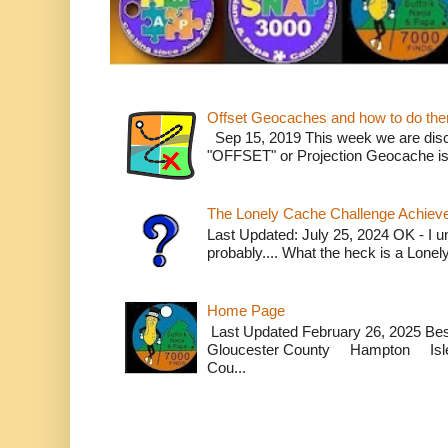
Offset Geocaches and how to do th
Sep 15, 2019 This week we are dis
"OFFSET" or Projection Geocache is w
The Lonely Cache Challenge Achiev
Last Updated: July 25, 2024 OK - I un
probably.... What the heck is a Lone
Home Page
Last Updated February 26, 2025 B
Gloucester County Hampton Isle
Cou...