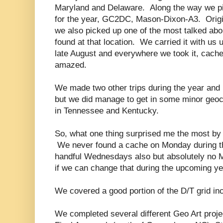
Maryland and Delaware. Along the way we pi
for the year, GC2DC, Mason-Dixon-A3. Origi
we also picked up one of the most talked abo
found at that location. We carried it with us
late August and everywhere we took it, cach
amazed.
We made two other trips during the year and 
but we did manage to get in some minor geoca
in Tennessee and Kentucky.
So, what one thing surprised me the most by 
We never found a cache on Monday during th
handful Wednesdays also but absolutely no 
if we can change that during the upcoming ye
We covered a good portion of the D/T grid in
We completed several different Geo Art projec