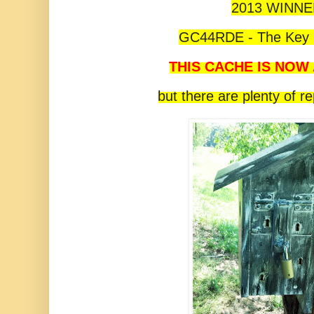
2013 WINN
GC44RDE - The Key i
THIS CACHE IS NOW
but there are plenty of r