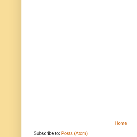
Home
Subscribe to:
Posts (Atom)