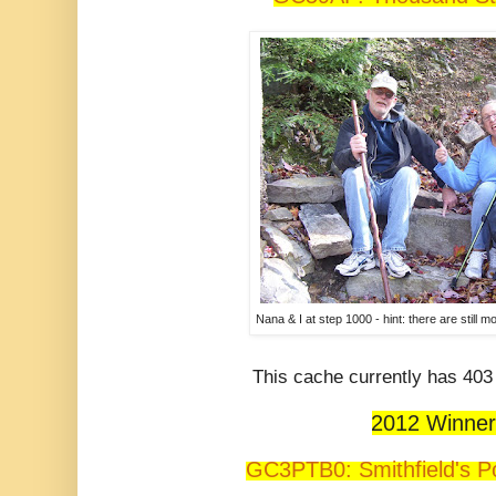
Nana & I at step 1000 - hint: there are still m
This cache currently has 403 
2012 Winner
GC3PTB0: Smithfield's P