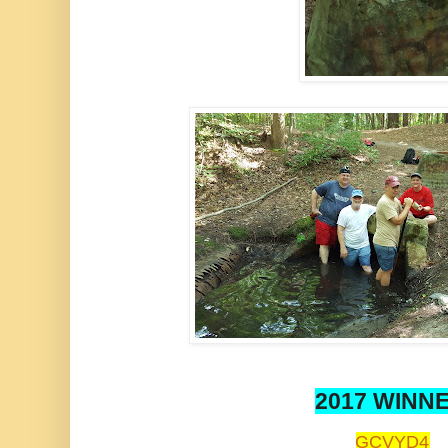
2017 WINN
GCVYD4