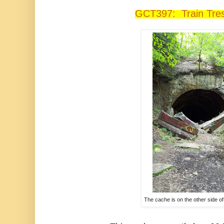
GCT397: Train Trest
The cache is on the other side of 