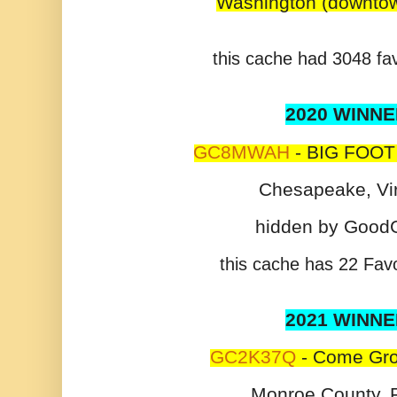
Washington (downtow
this cache had 3048 fav
2020 WINNE
GC8MWAH
- BIG FOOT
Chesapeake, Vir
hidden by Good
this cache has 22 Favo
2021 WINNE
GC2K37Q
- Come Gro
Monroe County, F