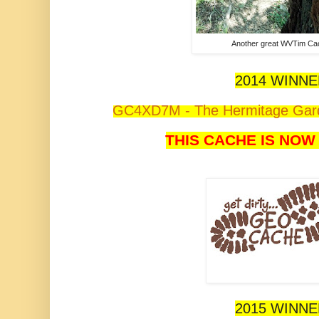
Another great WVTim Ca
2014 WINN
GC4XD7M - The Hermitage Gard
THIS CACHE IS NOW
2015 WINN