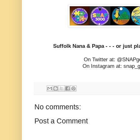
Suffolk Nana & Papa - - - or just pla
On Twitter at: @SNAPg
On Instagram at: snap_
No comments:
Post a Comment