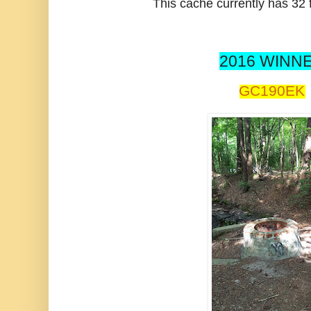
This cache currently has 32 f
2016 WINNE
GC190EK