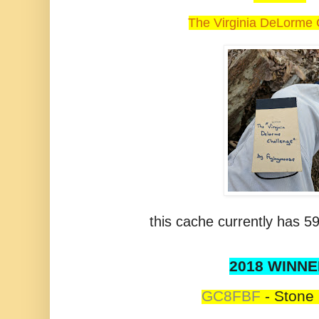
The Virginia DeLorme 
this cache currently has 59
2018 WINNE
GC8FBF
-
Stone