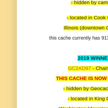
- hidden by ca
- located in Cook
Illinois (downtown
this cache currently has 913
2019 WINNE
GC2AD97
-
Chair
THIS CACHE IS NOW
- hidden by Geoca
- located in King