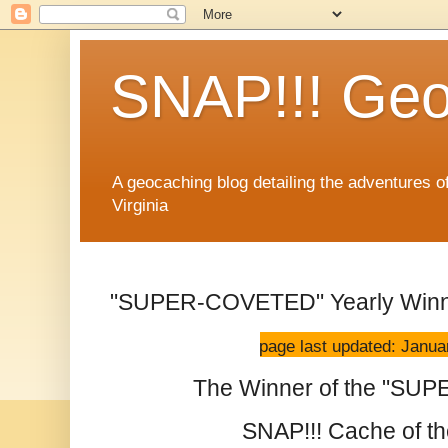
SNAP!!! Geo
A geocaching blog detailing the adventures 
Virginia
"SUPER-COVETED" Yearly Win
page last updated: Janua
The Winner of the "S
SNAP!!! Cache of the