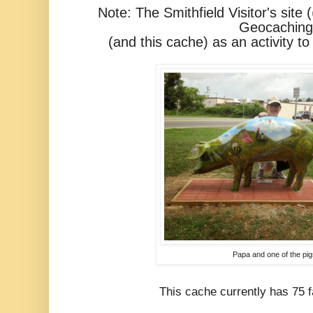
Note: The Smithfield Visitor's site (
Geocaching
(and this cache)
as an activity to
Papa and one of the pig
This cache currently has 75 fa