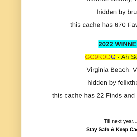
hidden by br
this cache has 670 Fav
2022 WINNE
GC9K0D
G
- Ah Sc
Virginia Beach, V
hidden by felixth
this cache has 22 Finds and 
Till next year..
Stay Safe & Keep Ca