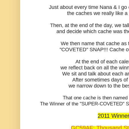
Just about every time Nana & I go
the caches we really like a 
Then, at the end of the day, we ta
and decide which cache was the 
We then name that cache as t
"COVETED" SNAP!!! Cache of
At the end of each cal
we reflect back on all the winn
We sit and talk about each a
After sometimes days of
we narrow down to the bes
That one cache is then name
The Winner of the "SUPER-COVETED" SNA
2011 Winne
GC59AF: Thousand S