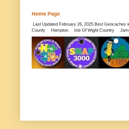
Home Page
Last Updated February 26, 2025 Best Geocaches
County Hampton Isle Of Wight Country James