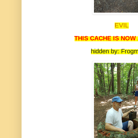
EVIL
THIS CACHE IS NOW
hidden by: Frog