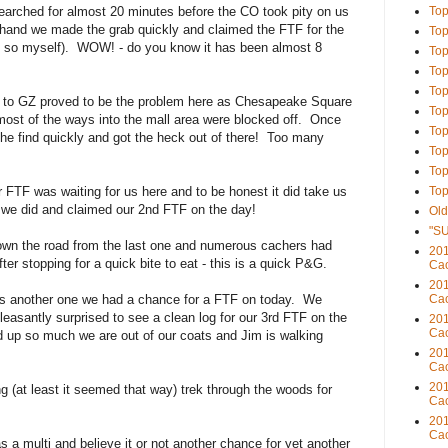
earched for almost 20 minutes before the CO took pity on us
Top
 hand we made the grab quickly and claimed the FTF for the
Top
 say so myself). WOW! - do you know it has been almost 8
Top
Top
Top
g to GZ proved to be the problem here as Chesapeake Square
Top
ost of the ways into the mall area were blocked off. Once
Top
he find quickly and got the heck out of there! Too many
Top
Top
 FTF was waiting for us here and to be honest it did take us
Top
t we did and claimed our 2nd FTF on the day!
Old
"S
down the road from the last one and numerous cachers had
201
ter stopping for a quick bite to eat - this is a quick P&G.
Cac
201
as another one we had a chance for a FTF on today. We
Cac
easantly surprised to see a clean log for our 3rd FTF on the
201
Cac
d up so much we are out of our coats and Jim is walking
201
Cac
201
g (at least it seemed that way) trek through the woods for
Cac
201
Cac
 a multi and believe it or not another chance for yet another