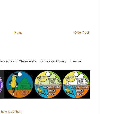
Home
Older Post
st Geocaches in: Chesapeake Gloucester County Hampton
..
 how to do them