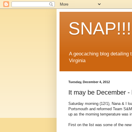
SNAP!!!
A geocaching blog detailing
Virginia
Tuesday, December 4, 2012
It may be December - bu
Saturday morning (12/1), Nana & I lo
Portsmouth and reformed Team S&M o
up as the morning temperature was in
First on the list was some of the new D