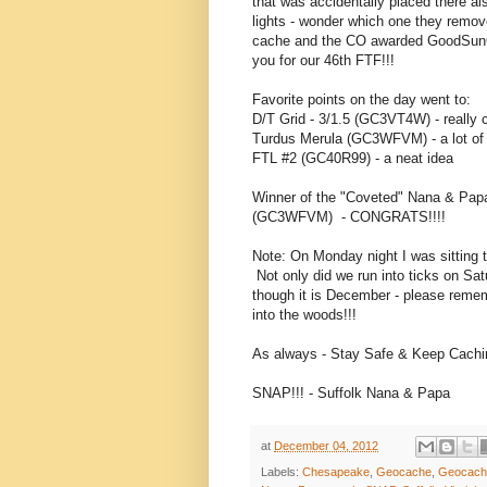
that was accidentally placed there a
lights - wonder which one they remov
cache and the CO awarded GoodSunC
you for our 46th FTF!!!
Favorite points on the day went to:
D/T Grid - 3/1.5 (GC3VT4W) - really 
Turdus Merula (GC3WFVM) - a lot of 
FTL #2 (GC40R99) - a neat idea
Winner of the "Coveted" Nana & Papa
(GC3WFVM) - CONGRATS!!!!
Note: On Monday night I was sitting t
Not only did we run into ticks on Sat
though it is December - please reme
into the woods!!!
As always - Stay Safe & Keep Cachin
SNAP!!! - Suffolk Nana & Papa
at
December 04, 2012
Labels:
Chesapeake
,
Geocache
,
Geocach