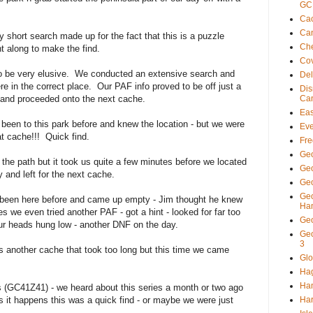
GC
Cac
Ca
short search made up for the fact that this is a puzzle
Ch
 along to make the find.
Co
o be very elusive. We conducted an extensive search and
De
 in the correct place. Our PAF info proved to be off just a
Di
d and proceeded onto the next cache.
Ca
Eas
en to this park before and knew the location - but we were
Eve
at cache!!! Quick find.
Fre
Ge
e path but it took us quite a few minutes before we located
Ge
 and left for the next cache.
Geo
Ge
 been here before and came up empty - Jim thought he knew
Ha
es we even tried another PAF - got a hint - looked for far too
Ge
ur heads hung low - another DNF on the day.
Ge
3
 another cache that took too long but this time we came
Glo
Ha
Ha
 (GC41Z41) - we heard about this series a month or two ago
as it happens this was a quick find - or maybe we were just
Har