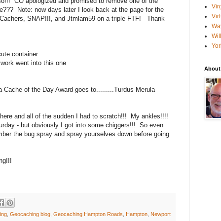
lso!!! CO apologized and promised to remove one of the
Vir
e??? Note: now days later I look back at the page for the
Vir
achers, SNAP!!!, and Jtmlam59 on a triple FTF! Thank
Wa
Wil
Yor
cute container
work went into this one
About
 Cache of the Day Award goes to.........Turdus Merula
here and all of the sudden I had to scratch!!! My ankles!!!!
urday - but obviously I got into some chiggers!!! So even
mber the bug spray and spray yourselves down before going
g!!!
ing
,
Geocaching blog
,
Geocaching Hampton Roads
,
Hampton
,
Newport