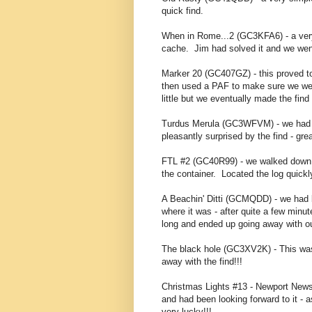
quick find.
When in Rome...2 (GC3KFA6) - a very 
cache. Jim had solved it and we went
Marker 20 (GC407GZ) - this proved t
then used a PAF to make sure we were
little but we eventually made the fin
Turdus Merula (GC3WFVM) - we had be
pleasantly surprised by the find - gre
FTL #2 (GC40R99) - we walked down th
the container. Located the log quickly
A Beachin' Ditti (GCMQDD) - we had
where it was - after quite a few minut
long and ended up going away with o
The black hole (GC3XV2K) - This was
away with the find!!!
Christmas Lights #13 - Newport News
and had been looking forward to it - 
very lucky!!!