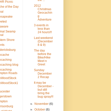
the ...
HR Picnic
2012
he of the Day
Christmas
nal
Geocachin
g
esapeake
Adventure
veted
3 events in
laware
less than
smal Swamp
24 hours!!!
nal
Last weekend
tern Shore
(December
nts
8 & 9)
dericksburg
The day
before the
ocache
Bike/Hike
ocaching
Meet n
Greet
caching blog
ocaching
Sunday
mpton Roads
December
2 Recap
oWoodStock
It may be
oWoodStock1
December -
but still
ucester
bring the
gerstown
bug spray!!!
mpton
►
November
(6)
risonburg
►
October
(6)