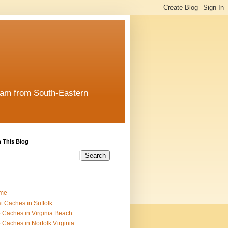
team from South-Eastern
 This Blog
me
t Caches in Suffolk
 Caches in Virginia Beach
 Caches in Norfolk Virginia