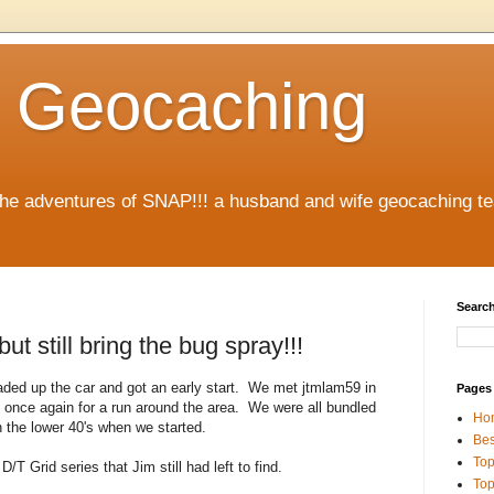
 Geocaching
 the adventures of SNAP!!! a husband and wife geocaching 
Search
t still bring the bug spray!!!
aded up the car and got an early start. We met jtmlam59 in
Pages
nce again for a run around the area. We were all bundled
Ho
 the lower 40's when we started.
Bes
Top
/T Grid series that Jim still had left to find.
Top