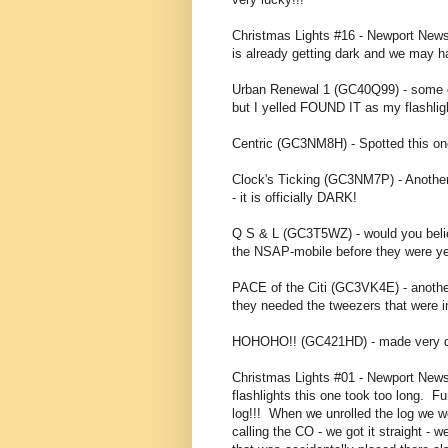
Christmas Lights #16 - Newport News (
is already getting dark and we may ha
Urban Renewal 1 (GC40Q99) - some of u
but I yelled FOUND IT as my flashlight 
Centric (GC3NM8H) - Spotted this one
Clock's Ticking (GC3NM7P) - Another q
- it is officially DARK!
Q S & L (GC3T5WZ) - would you believ
the NSAP-mobile before they were yell
PACE of the Citi (GC3VK4E) - another
they needed the tweezers that were i
HOHOHO!! (GC421HD) - made very qui
Christmas Lights #01 - Newport New
flashlights this one took too long. 
log!!! When we unrolled the log we w
calling the CO - we got it straight - 