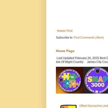
Newer Post
Subscribe to:
Post Comments (Atom)
Home Page
Last Updated February 26, 2025 Be
Isle Of Wight Country James City Cou.
Offset Geocaches and