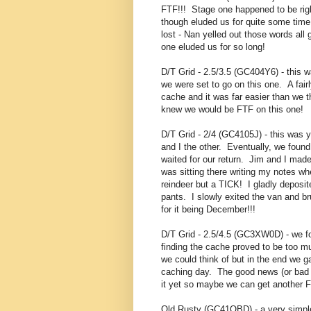
FTF!!! Stage one happened to be right 
though eluded us for quite some time.
lost - Nan yelled out those words all
one eluded us for so long!
D/T Grid - 2.5/3.5 (GC404Y6) - this 
we were set to go on this one. A fai
cache and it was far easier than we 
knew we would be FTF on this one!
D/T Grid - 2/4 (GC4105J) - this was 
and I the other. Eventually, we foun
waited for our return. Jim and I made
was sitting there writing my notes wh
reindeer but a TICK! I gladly deposit
pants. I slowly exited the van and 
for it being December!!!
D/T Grid - 2.5/4.5 (GC3XW0D) - we fo
finding the cache proved to be too 
we could think of but in the end we 
caching day. The good news (or bad 
it yet so maybe we can get another F
Old Rusty (GC41QBD) - a very simple p