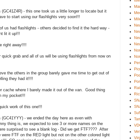
Isl
Ma
GC41Z4R) - this one took us a little longer to locate but it
Mee
ve to start using our flashlights very soon!!!
Mil
Ne
s had flashlights - others decided to find it the hard way -
Ne
lit it up!!!
Ne
Ne
 right away!!!!
Nor
uick grab and all of us will be using flashlights from now on
Nor
Pen
Pic
e the others in the group barely gave me time to get out of
Po
ing they had it!!!!
Por
Rai
 cache where I barely made it out of the van. Good thing
Ri
n my pocket!!!
SN
ck work of this one!!!
SNA
Suf
s (GC41YYY) - we ended the day here as even with
Tan
Funny thing is, we expected to see 3 or more names on the
VD
ere surprised to see a blank log - Did we get FTF???? After
Ve
we were FTF on the RED light but not on the other colored light
Vir