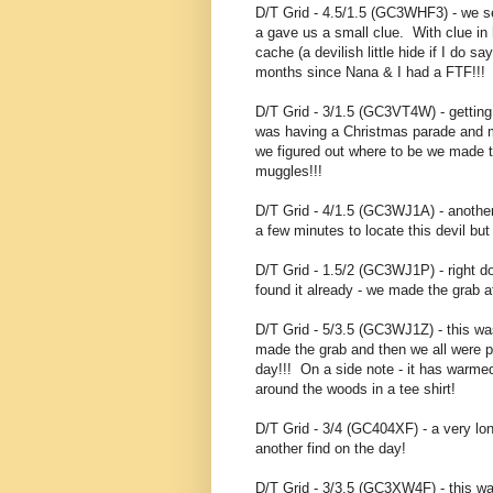
D/T Grid - 4.5/1.5 (GC3WHF3) - we s
a gave us a small clue. With clue in
cache (a devilish little hide if I do
months since Nana & I had a FTF!!!
D/T Grid - 3/1.5 (GC3VT4W) - gettin
was having a Christmas parade and m
we figured out where to be we made t
muggles!!!
D/T Grid - 4/1.5 (GC3WJ1A) - another
a few minutes to locate this devil bu
D/T Grid - 1.5/2 (GC3WJ1P) - right 
found it already - we made the grab af
D/T Grid - 5/3.5 (GC3WJ1Z) - this w
made the grab and then we all were pl
day!!! On a side note - it has warme
around the woods in a tee shirt!
D/T Grid - 3/4 (GC404XF) - a very lon
another find on the day!
D/T Grid - 3/3.5 (GC3XW4F) - this was