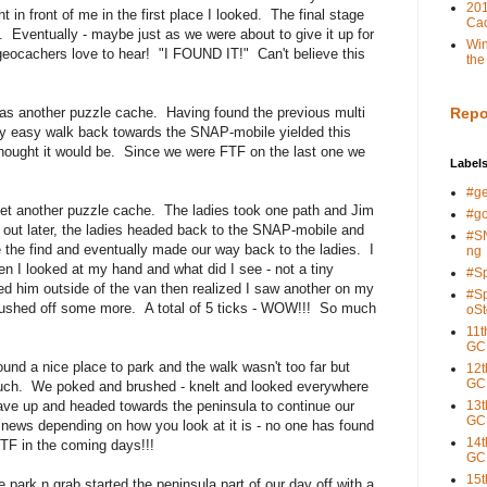
201
in front of me in the first place I looked. The final stage
Cac
 Eventually - maybe just as we were about to give it up for
Win
 geocachers love to hear! "I FOUND IT!" Can't believe this
the
was another puzzle cache. Having found the previous multi
Repo
rly easy walk back towards the SNAP-mobile yielded this
thought it would be. Since we were FTF on the last one we
Label
#g
yet another puzzle cache. The ladies took one path and Jim
#g
d out later, the ladies headed back to the SNAP-mobile and
#S
 the find and eventually made our way back to the ladies. I
ng
en I looked at my hand and what did I see - not a tiny
#S
ed him outside of the van then realized I saw another on my
#S
brushed off some more. A total of 5 ticks - WOW!!! So much
oSt
11t
GC
und a nice place to park and the walk wasn't too far but
12t
GC
much. We poked and brushed - knelt and looked everywhere
gave up and headed towards the peninsula to continue our
13t
GC
news depending on how you look at it is - no one has found
14t
TF in the coming days!!!
GC
15t
ark n grab started the peninsula part of our day off with a