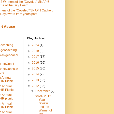
2 Winners of the "Coveted" SNAP!!!
he of the Day Award
ners of the "Coveted" SNAP!!! Cache of
 Day Award from years past
rt Abuse
s
Blog Archive
eocaching
►
2024
(1)
ogeocaching
►
2019
(3)
NAPgeocachi
►
2017
(17)
►
2016
(26)
paceCoast
►
2015
(36)
paceCoastGe
ore
►
2014
(9)
h Annual
►
2013
(33)
HR Picnic
▼
2012
(33)
h Annual
HR Picnic
▼
December
(7)
h Annual
SNAP 2012
HR picnic
Year in
review...
h Annual
and the
HR Picnic
Winner of
h Annual