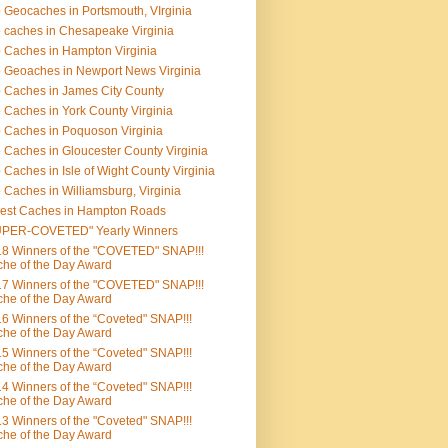
 Geocaches in Portsmouth, VIrginia
 caches in Chesapeake Virginia
 Caches in Hampton Virginia
 Geoaches in Newport News Virginia
 Caches in James City County
 Caches in York County Virginia
 Caches in Poquoson Virginia
 Caches in Gloucester County Virginia
 Caches in Isle of Wight County Virginia
 Caches in Williamsburg, Virginia
est Caches in Hampton Roads
UPER-COVETED" Yearly Winners
8 Winners of the "COVETED" SNAP!!!
he of the Day Award
7 Winners of the "COVETED" SNAP!!!
he of the Day Award
6 Winners of the “Coveted" SNAP!!!
he of the Day Award
5 Winners of the “Coveted" SNAP!!!
he of the Day Award
4 Winners of the “Coveted" SNAP!!!
he of the Day Award
3 Winners of the "Coveted" SNAP!!!
he of the Day Award