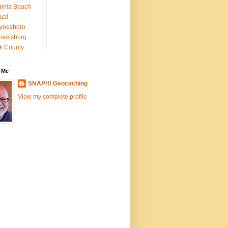
ginia Beach
tual
ynesboro
liamsburg
k County
 Me
SNAP!!! Geocaching
View my complete profile