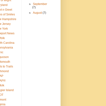
e of Wight
►
September
ryland
(7)
t n Greet
►
August
(7)
es of Smiles
w Hampshire
w Jersey
w York
wport News
folk
th Carolina
nsylvania
nic
quoson
tsmouth
ls to Trails
chmond
AP
P!!!
folk
gier Island
OT
rmont
ginia