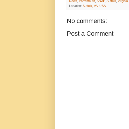
News
,
Portsmouth
,
SNAP
,
Suffolk
,
Virginia
Location:
Suffolk, VA, USA
No comments:
Post a Comment