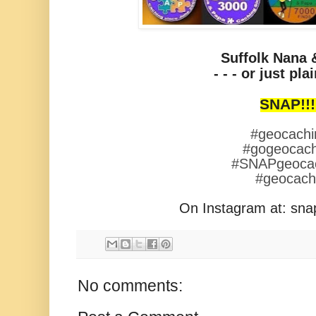
Suffolk Nana 
- - - or just plain
SNAP!!!
#geocachi
#gogeocach
#SNAPgeoca
#geocac
On Instagram at: sn
No comments: