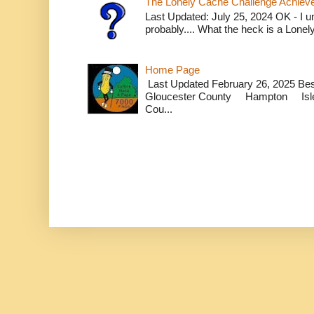
The Lonely Cache Challenge Achiev
Last Updated: July 25, 2024 OK - I un
probably.... What the heck is a Lone
Home Page
Last Updated February 26, 2025 B
Gloucester County Hampton Isle
Cou...