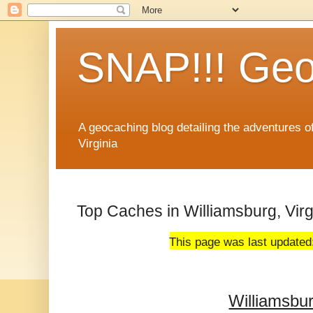
SNAP!!! Geo
A geocaching blog detailing the adventures 
Virginia
Top Caches in Williamsburg, Virg
This page was last updated
Williamsbu