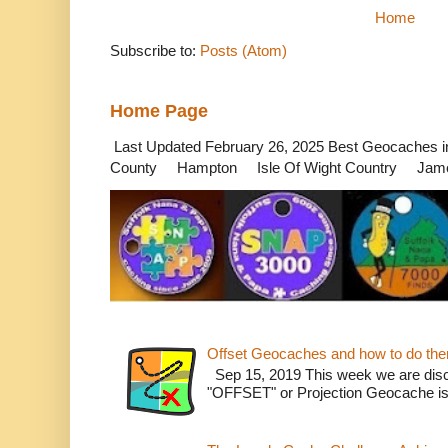
Home
Subscribe to:
Posts (Atom)
Home Page
Last Updated February 26, 2025 Best Geocaches
County Hampton Isle Of Wight Country James
Offset Geocaches and how to do th
Sep 15, 2019 This week we are dis
"OFFSET" or Projection Geocache is w