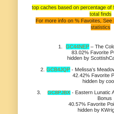
top caches based on percentage of
total finds
For more info on % Favoites, See
statistics
1.
GC44NEP
– The Colo
83.02% Favorite P
hidden by ScottishC
2.
GCB4JQP
- Melissa's Meadow
42.42% Favorite P
hidden by co
3.
GC8PJBX
-
Eastern Lunatic 
Bonus
40.57% Favorite Poi
hidden by
KWri