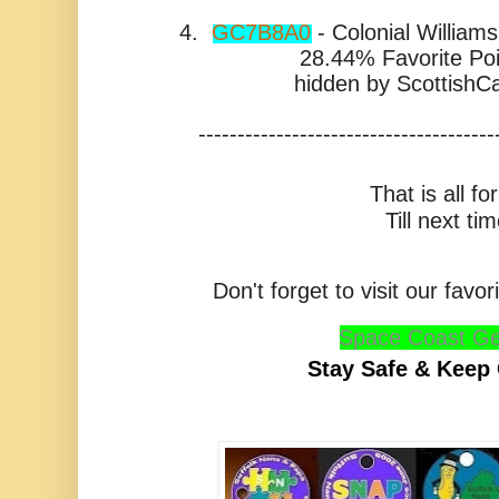
4.
GC7B8A0
- Colonial William
28.44% Favorite Poi
hidden by
ScottishC
--------------------------------------
That is all f
Till next tim
Don't forget to visit our fav
Space Coast Ge
Stay Safe & Keep 